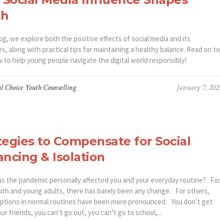
th
log, we explore both the positive effects of social media and its
s, along with practical tips for maintaining a healthy balance. Read on to
w to help young people navigate the digital world responsibly!
l Choice Youth Counselling
January 7, 202
tegies to Compensate for Social
ancing & Isolation
the pandemic personally affected you and your everyday routine? Fo
th and young adults, there has barely been any change. For others,
uptions in normal routines have been more pronounced. You don’t get
ur friends, you can’t go out, you can’t go to school,...