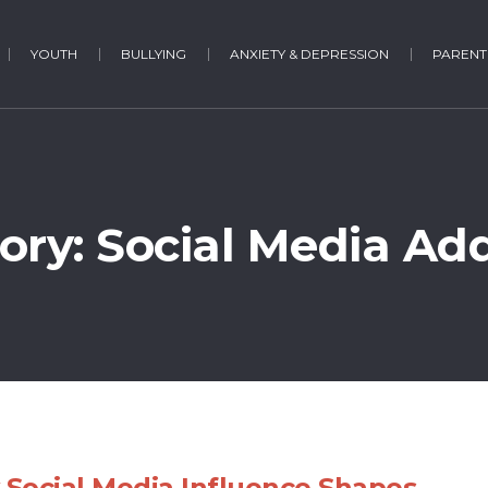
YOUTH
BULLYING
ANXIETY & DEPRESSION
PARENT
ory: Social Media Add
Social Media Influence Shapes