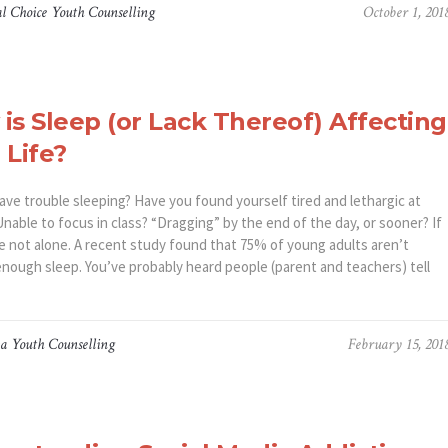
l Choice Youth Counselling
October 1, 201
is Sleep (or Lack Thereof) Affecting
 Life?
ave trouble sleeping? Have you found yourself tired and lethargic at
nable to focus in class? “Dragging” by the end of the day, or sooner? If
re not alone. A recent study found that 75% of young adults aren’t
enough sleep. You’ve probably heard people (parent and teachers) tell
a Youth Counselling
February 15, 201