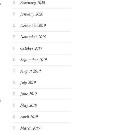
February 2020
8
January 2020
December 2019
November 2019
October 2019
September 2019
August 2019
July 2019
June 2019
8
May 2019
April 2019
March 2019