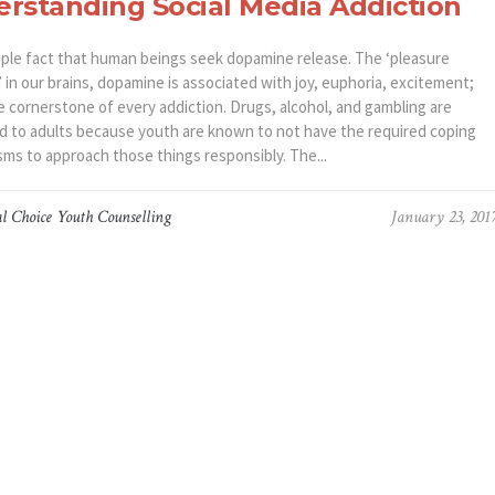
rstanding Social Media Addiction
simple fact that human beings seek dopamine release. The ‘pleasure
 in our brains, dopamine is associated with joy, euphoria, excitement;
e cornerstone of every addiction. Drugs, alcohol, and gambling are
ed to adults because youth are known to not have the required coping
ms to approach those things responsibly. The...
l Choice Youth Counselling
January 23, 201