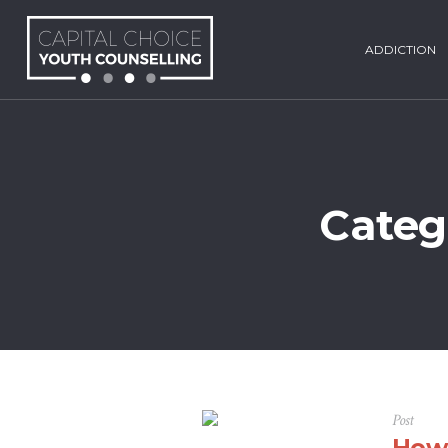
ADDICTION
Categ
Post
How 