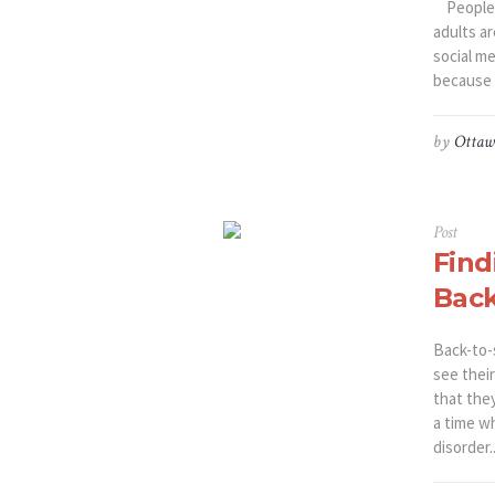
People a
adults a
social m
because o
by
Ottaw
Post
Find
Back
Back-to-s
see thei
that the
a time w
disorder..