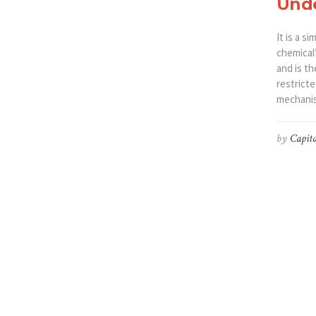
Unde
It is a 
chemical’
and is th
restrict
mechanis
by
Capita