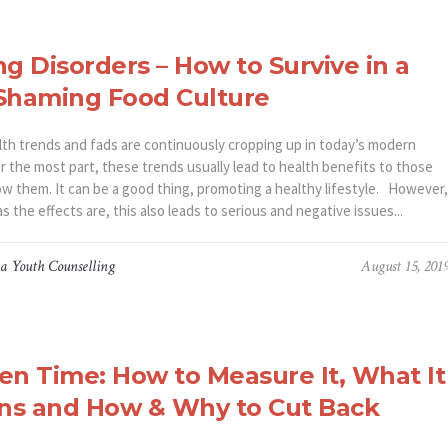
ng Disorders – How to Survive in a
Shaming Food Culture
th trends and fads are continuously cropping up in today’s modern
r the most part, these trends usually lead to health benefits to those
ow them. It can be a good thing, promoting a healthy lifestyle. However,
s the effects are, this also leads to serious and negative issues...
a Youth Counselling
August 15, 201
en Time: How to Measure It, What It
ns and How & Why to Cut Back