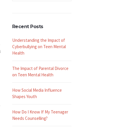
Recent Posts
Understanding the Impact of
Cyberbullying on Teen Mental
5
Health
The Impact of Parental Divorce
on Teen Mental Health
How Social Media Influence
Shapes Youth
r
How Do I Know If My Teenager
Needs Counselling?