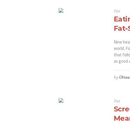
Post
Eati
Fat-
New heal
world. Fo
that foll
as good a
by
Ottaw
Post
Scre
Mea