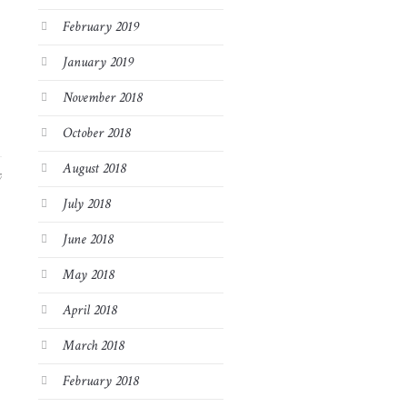
February 2019
January 2019
November 2018
October 2018
August 2018
7
July 2018
June 2018
May 2018
April 2018
March 2018
February 2018