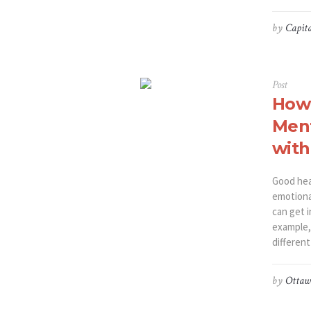
by
Capita
Post
How 
Ment
with
Good heal
emotiona
can get 
example, 
different
by
Ottaw