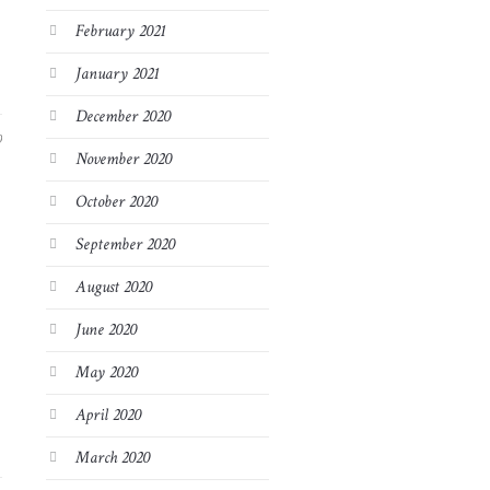
February 2021
January 2021
December 2020
9
November 2020
October 2020
September 2020
August 2020
June 2020
May 2020
April 2020
March 2020