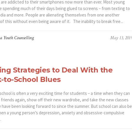
re addicted to their smartphones now more than ever. Most young
re spending much of their days being glued to screens – from texting to
edia and more. People are alienating themselves from one another
f this without even being aware of it. The inability to break free...
a Youth Counselling
May 13, 201
ing Strategies to Deal With the
-to-School Blues
chool is often a very exciting time for students – a time when they can
r friends again, show off their new wardrobe, and take the new classes
y have been looking forward to since the summer. But school can also be
hen a young person’s depression, anxiety and obsessive-compulsive
.