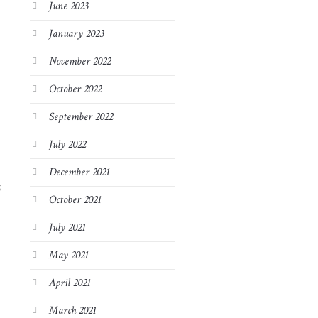
June 2023
January 2023
November 2022
October 2022
September 2022
July 2022
December 2021
9
October 2021
July 2021
May 2021
April 2021
March 2021