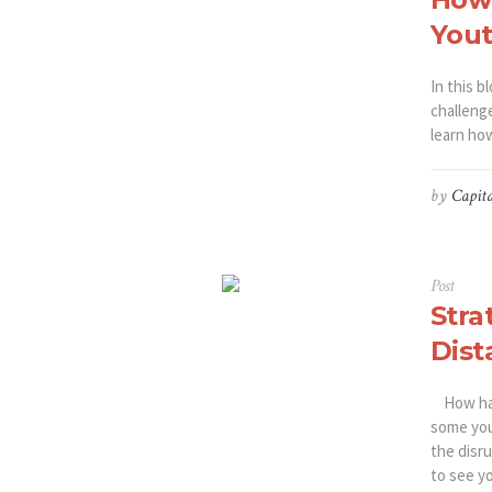
You
In this b
challenge
learn ho
by
Capita
Post
Stra
Dist
How has 
some you
the disr
to see yo