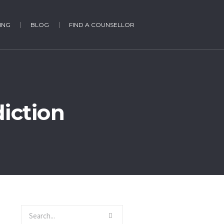
ING
BLOG
FIND A COUNSELLOR
iction