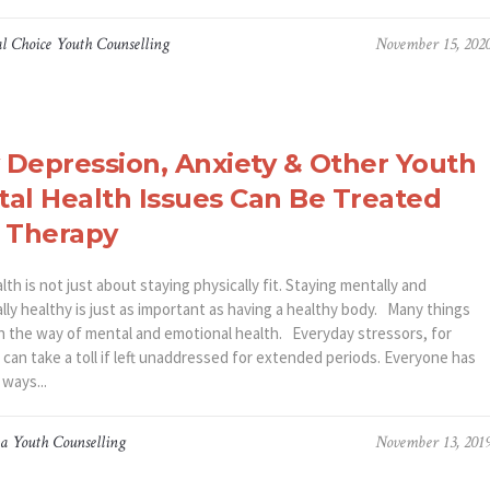
l Choice Youth Counselling
November 15, 202
Depression, Anxiety & Other Youth
al Health Issues Can Be Treated
 Therapy
th is not just about staying physically fit. Staying mentally and
lly healthy is just as important as having a healthy body. Many things
in the way of mental and emotional health. Everyday stressors, for
can take a toll if left unaddressed for extended periods. Everyone has
 ways...
a Youth Counselling
November 13, 201