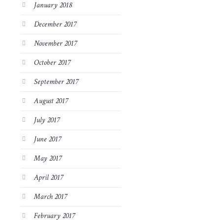
January 2018
December 2017
November 2017
October 2017
September 2017
August 2017
July 2017
June 2017
May 2017
April 2017
March 2017
February 2017