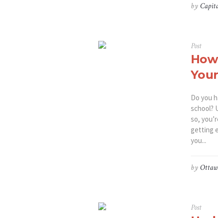
by
Capita
Post
How 
Your
Do you h
school? U
so, you’
getting 
you...
by
Ottaw
Post