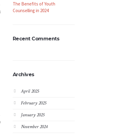
The Benefits of Youth
Counselling in 2024
0
Recent Comments
Archives
April 2025
February 2025
January 2025
9
November 2024