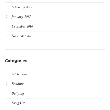
February 2017
January 2017
December 2016
November 2016
Categories
Adolescence
Bonding
Bullying
Drug Use