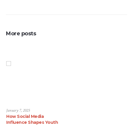
More posts
January 7, 2025
How Social Media
Influence Shapes Youth