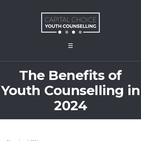
The Benefits of
Youth Counselling in
2024