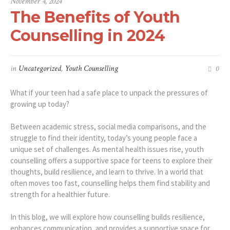
November 4, 2024
The Benefits of Youth
Counselling in 2024
in
Uncategorized
,
Youth Counselling
0
What if your teen had a safe place to unpack the pressures of
growing up today?
Between academic stress, social media comparisons, and the
struggle to find their identity, today’s young people face a
unique set of challenges. As mental health issues rise, youth
counselling offers a supportive space for teens to explore their
thoughts, build resilience, and learn to thrive. In a world that
often moves too fast, counselling helps them find stability and
strength for a healthier future.
In this blog, we will explore how counselling builds resilience,
enhances communication, and provides a supportive space for