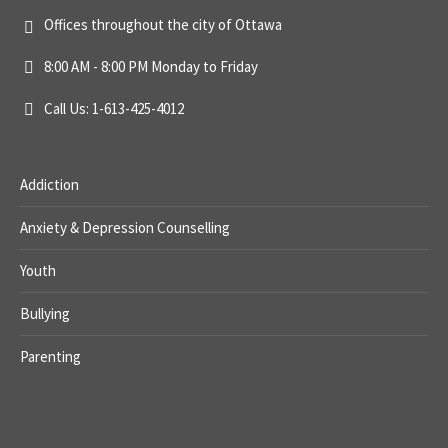
Offices throughout the city of Ottawa
8:00 AM - 8:00 PM Monday to Friday
Call Us: 1-613-425-4012
Addiction
Anxiety & Depression Counselling
Youth
Bullying
Parenting