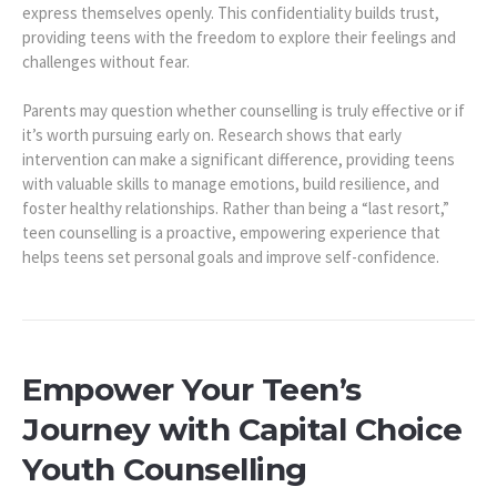
express themselves openly. This confidentiality builds trust,
providing teens with the freedom to explore their feelings and
challenges without fear.
Parents may question whether counselling is truly effective or if
it’s worth pursuing early on. Research shows that early
intervention can make a significant difference, providing teens
with valuable skills to manage emotions, build resilience, and
foster healthy relationships. Rather than being a “last resort,”
teen counselling is a proactive, empowering experience that
helps teens set personal goals and improve self-confidence.
Empower Your Teen’s
Journey with Capital Choice
Youth Counselling