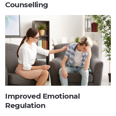
Counselling
Improved Emotional
Regulation