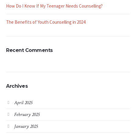
How Do I Know If My Teenager Needs Counselling?
The Benefits of Youth Counselling in 2024
Recent Comments
Archives
April 2025
February 2025
January 2025