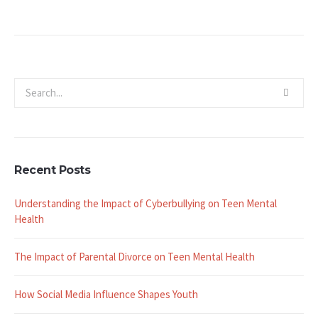
Recent Posts
Understanding the Impact of Cyberbullying on Teen Mental
Health
The Impact of Parental Divorce on Teen Mental Health
How Social Media Influence Shapes Youth