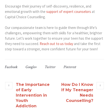
Encourage their journey of self-discovery, resilience, and
emotional growth with the
support of expert counselors
at
Capital Choice Counselling.
Our compassionate team is here to guide them through life’s
challenges, empowering them with skills for a healthier, brighter
future. Let’s work together to ensure your teen has the support
they need to succeed.
Reach out to us today
and take the first
step toward a stronger, more confident future for your teen!
Facebook
Google+
Twitter
Pinterest
The Importance
How Do I Know
of Early
If My Teenager
Intervention in
Needs
Youth
Counselling?
Addiction