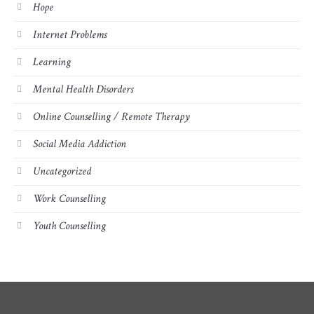
Hope
Internet Problems
Learning
Mental Health Disorders
Online Counselling / Remote Therapy
Social Media Addiction
Uncategorized
Work Counselling
Youth Counselling