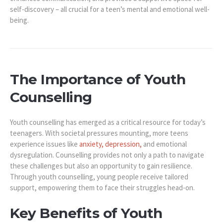
self-discovery – all crucial for a teen’s mental and emotional well-
being.
The Importance of Youth
Counselling
Youth counselling has emerged as a critical resource for today’s
teenagers. With societal pressures mounting, more teens
experience issues like
anxiety, depression,
and emotional
dysregulation. Counselling provides not only a path to navigate
these challenges but also an opportunity to gain resilience.
Through youth counselling, young people receive tailored
support, empowering them to face their struggles head-on.
Key Benefits of Youth