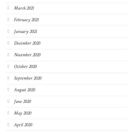
March 2021
February 2021
January 2021
December 2020
November 2020
October 2020
September 2020
August 2020
June 2020
May 2020
April 2020