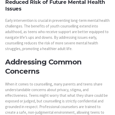
Reduced Risk of Future Mental Health
Issues
Early intervention is crucial in preventing long-term mental health
challenges. The benefits of youth counselling extend into
adulthood, as teens who receive support are better equipped to
navigate life’s ups and downs. By addressing issues early,
counselling reduces the risk of more severe mental health
struggles, promoting a healthier adult life.
Addressing Common
Concerns
When it comes to counselling, many parents and teens share
understandable concerns about privacy, stigma, and
effectiveness. Teens might worry that what they share could be
exposed or judged, but counselling is strictly confidential and
grounded in respect. Professional counselors are trained to
create a safe, non-judgmental environment, allowing teens to