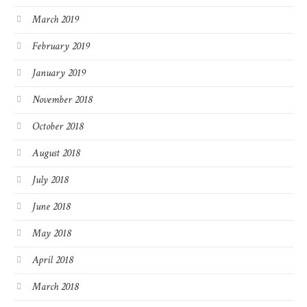
March 2019
February 2019
January 2019
November 2018
October 2018
August 2018
July 2018
June 2018
May 2018
April 2018
March 2018