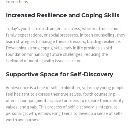
interactions.
Increased Resilience and Coping Skills
Today’s youth are no strangers to stress, whether from school,
family expectations, or social pressures. In teen counselling, they
learn strategies to manage these stressors, building resilience.
Developing strong coping skills early in life provides a solid
foundation for handling future challenges, reducing the
likelihood of mental health issues later on.
Supportive Space for Self-Discovery
Adolescence is a time of self-exploration, yet many young people
feel hesitant to express their true selves. Youth counselling
offers a non-judgmental space for teens to explore their identity,
values, and goals. This process of self-discovery is integral to
personal growth, empowering teens to develop a sense of self-
worth and purpose.