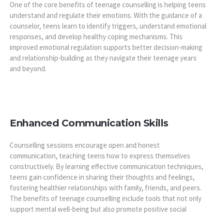
One of the core benefits of teenage counselling is helping teens
understand and regulate their emotions. With the guidance of a
counselor, teens learn to identify triggers, understand emotional
responses, and develop healthy coping mechanisms. This
improved emotional regulation supports better decision-making
and relationship-building as they navigate their teenage years
and beyond.
Enhanced Communication Skills
Counselling sessions encourage open and honest
communication, teaching teens how to express themselves
constructively. By learning effective communication techniques,
teens gain confidence in sharing their thoughts and feelings,
fostering healthier relationships with family, friends, and peers.
The benefits of teenage counselling include tools that not only
support mental well-being but also promote positive social