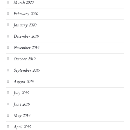
March 2020
February 2020
January 2020
December 2019
November 2019
October 2019
September 2019
August 2019
July 2019
June 2019
May 2019
April 2019