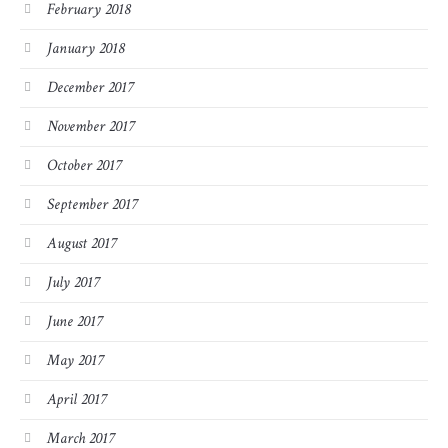
February 2018
January 2018
December 2017
November 2017
October 2017
September 2017
August 2017
July 2017
June 2017
May 2017
April 2017
March 2017