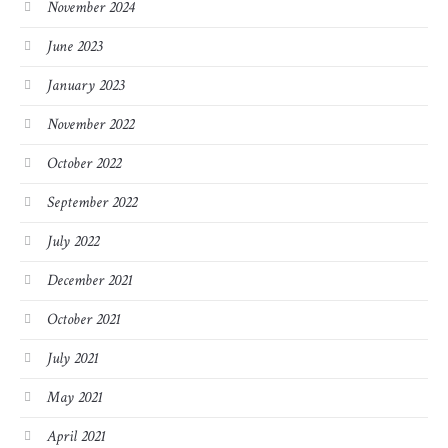
November 2024
June 2023
January 2023
November 2022
October 2022
September 2022
July 2022
December 2021
October 2021
July 2021
May 2021
April 2021