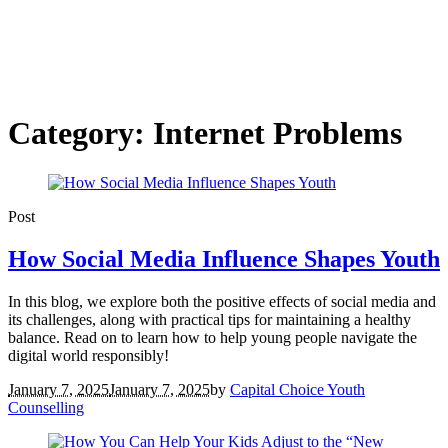
Category: Internet Problems
Post
How Social Media Influence Shapes Youth
In this blog, we explore both the positive effects of social media and
its challenges, along with practical tips for maintaining a healthy
balance. Read on to learn how to help young people navigate the
digital world responsibly!
January 7, 2025
January 7, 2025
by
Capital Choice Youth
Counselling