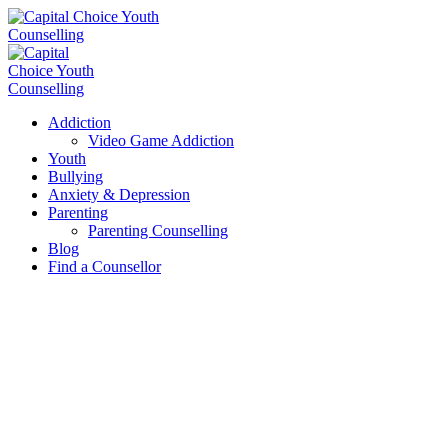
Addiction
Video Game Addiction
Youth
Bullying
Anxiety & Depression
Parenting
Parenting Counselling
Blog
Find a Counsellor