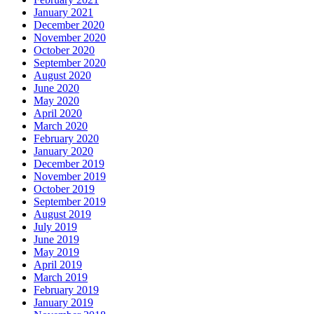
January 2021
December 2020
November 2020
October 2020
September 2020
August 2020
June 2020
May 2020
April 2020
March 2020
February 2020
January 2020
December 2019
November 2019
October 2019
September 2019
August 2019
July 2019
June 2019
May 2019
April 2019
March 2019
February 2019
January 2019