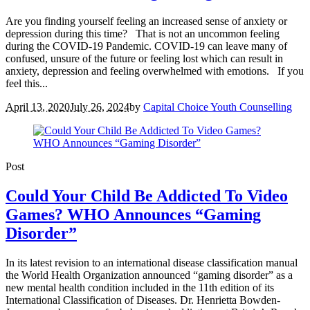
Are you finding yourself feeling an increased sense of anxiety or
depression during this time? That is not an uncommon feeling
during the COVID-19 Pandemic. COVID-19 can leave many of
confused, unsure of the future or feeling lost which can result in
anxiety, depression and feeling overwhelmed with emotions. If you
feel this...
April 13, 2020
July 26, 2024
by
Capital Choice Youth Counselling
Post
Could Your Child Be Addicted To Video
Games? WHO Announces “Gaming
Disorder”
In its latest revision to an international disease classification manual
the World Health Organization announced “gaming disorder” as a
new mental health condition included in the 11th edition of its
International Classification of Diseases. Dr. Henrietta Bowden-