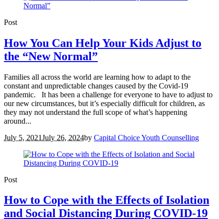
Post
How You Can Help Your Kids Adjust to
the “New Normal”
Families all across the world are learning how to adapt to the
constant and unpredictable changes caused by the Covid-19
pandemic. It has been a challenge for everyone to have to adjust to
our new circumstances, but it’s especially difficult for children, as
they may not understand the full scope of what’s happening
around...
July 5, 2021
July 26, 2024
by
Capital Choice Youth Counselling
Post
How to Cope with the Effects of Isolation
and Social Distancing During COVID-19