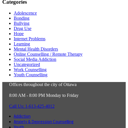
Categories
Adolescence
Bonding
Bullying
Drug Use
Hope
Internet Problems
Learning
Mental Health Disorders
Online Counselling / Remote Therapy
Social Media Addiction
Uncategorized
Work Counselling
Youth Counselling
Offices throughout the city of Ottawa
8:00 AM - 8:00 PM Monday to Friday
Call Us: 1-613-425-4012
Addiction
Anxiety & Depression Counselling
Youth