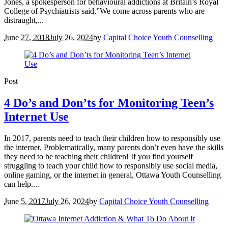
Jones, a spokesperson for behavioural addictions at Britain’s Royal
College of Psychiatrists said,”We come across parents who are
distraught,...
June 27, 2018
July 26, 2024
by
Capital Choice Youth Counselling
Post
4 Do’s and Don’ts for Monitoring Teen’s
Internet Use
In 2017, parents need to teach their children how to responsibly use
the internet. Problematically, many parents don’t even have the skills
they need to be teaching their children! If you find yourself
struggling to teach your child how to responsibly use social media,
online gaming, or the internet in general, Ottawa Youth Counselling
can help....
June 5, 2017
July 26, 2024
by
Capital Choice Youth Counselling