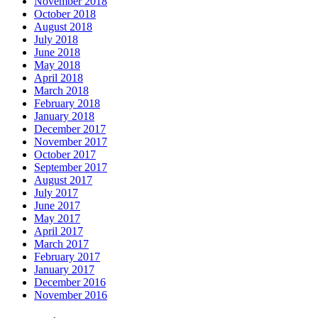
November 2018
October 2018
August 2018
July 2018
June 2018
May 2018
April 2018
March 2018
February 2018
January 2018
December 2017
November 2017
October 2017
September 2017
August 2017
July 2017
June 2017
May 2017
April 2017
March 2017
February 2017
January 2017
December 2016
November 2016