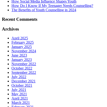
How Social Media Influence Shapes Youth
How Do I Know If My Teenager Needs Counselling?
The Benefits of Youth Counselling in 2024
Recent Comments
Archives
April 2025
February 2025
January 2025
November 2024
June 2023
January 2023
November 2022
October 2022
September 2022
July 2022
December 2021
October 2021
July 2021
May 2021
April 2021
March 2021
February 2021