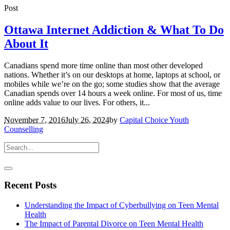
Post
Ottawa Internet Addiction & What To Do
About It
Canadians spend more time online than most other developed
nations. Whether it’s on our desktops at home, laptops at school, or
mobiles while we’re on the go; some studies show that the average
Canadian spends over 14 hours a week online. For most of us, time
online adds value to our lives. For others, it...
November 7, 2016
July 26, 2024
by
Capital Choice Youth
Counselling
Recent Posts
Understanding the Impact of Cyberbullying on Teen Mental
Health
The Impact of Parental Divorce on Teen Mental Health